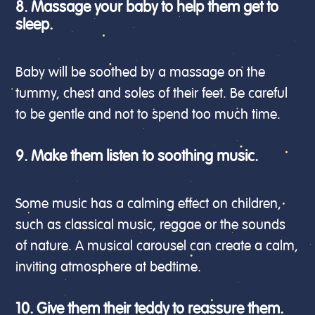
8. Massage your baby to help them get to
sleep.
Baby will be soothed by a massage on the
tummy, chest and soles of their feet. Be careful
to be gentle and not to spend too much time.
9. Make them listen to soothing music.
Some music has a calming effect on children,
such as classical music, reggae or the sounds
of nature. A musical carousel can create a calm,
inviting atmosphere at bedtime.
10. Give them their teddy to reassure them.