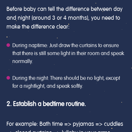
Before baby can tell the difference between day
and night (around 3 or 4 months), you need to
make the difference clear:
During naptime: Just draw the curtains to ensure
that there is still some light in their room and speak
normally.
During the night: There should be no light, except
for a nightlight, and speak softly.
2. Establish a bedtime routine.
For example: Bath time => pyjamas => cuddles