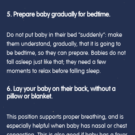
5. Prepare baby gradually for bedtime.
Do not put baby in their bed “suddenly”: make
them understand, gradually, that it is going to
be bedtime, so they can prepare. Babies do not
fall asleep just like that; they need a few
moments to relax before falling sleep.
6. Lay your baby on their back, without a
pillow or blanket.
This position supports proper breathing, and is
especially helpful when baby has nasal or chest