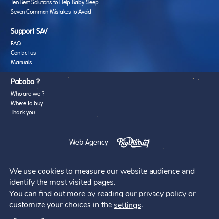
Ten Best Solutions to Help Baby Sleep
Seven Common Mistakes to Avoid
Support SAV
FAQ
Contact us
Manuals
Pabobo ?
Who are we ?
Where to buy
Thank you
Web Agency
We use cookies to measure our website audience and
identify the most visited pages.
You can find out more by reading our privacy policy or
@2026 - Pabobo
customize your choices in the
.
settings