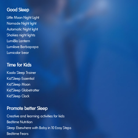
Good Sleep
Little Moon Night Light
Nomade Night light
Automatic Night light
Shakies night lights
LumiBlo Lantern
Lumilove Barbapapa
Lumicolor bear
Time for Kids
Koala Sleep Trainer
Kid’Sleep Essential
Kid’Sleep Moon
Kid’Sleep Globetrotter
Kid’Sleep Clock
Promote better Sleep
Creative and learning activities for kids
Bedtime Nutrition
Sleep Elsewhere with Baby in 10 Easy Steps
Bedtime Fears