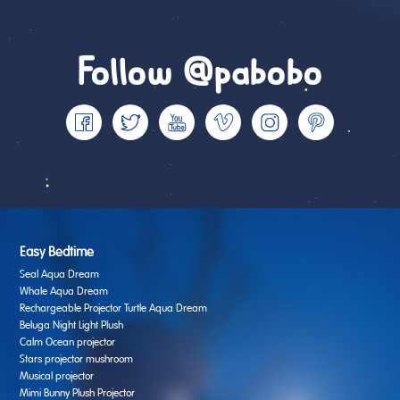
Follow @pabobo
Easy Bedtime
Seal Aqua Dream
Whale Aqua Dream
Rechargeable Projector Turtle Aqua Dream
Beluga Night Light Plush
Calm Ocean projector
Stars projector mushroom
Musical projector
Mimi Bunny Plush Projector