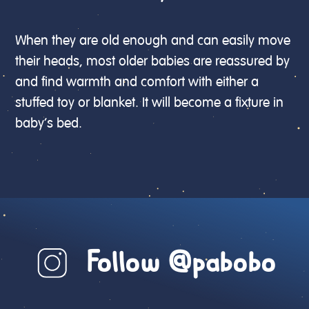
When they are old enough and can easily move
their heads, most older babies are reassured by
and find warmth and comfort with either a
stuffed toy or blanket. It will become a fixture in
baby’s bed.
Follow @pabobo