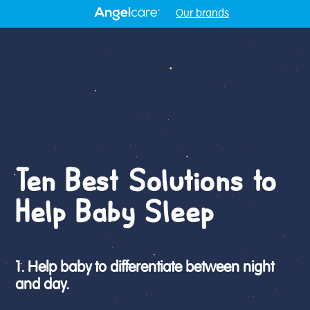
Our brands
Ten Best Solutions to
Help Baby Sleep
1. Help baby to differentiate between night
and day.