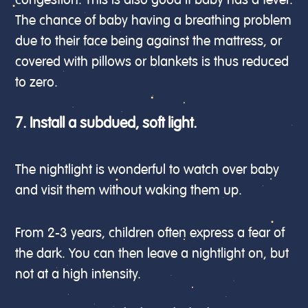
congestion. This is also good if baby has a fever.
The chance of baby having a breathing problem
due to their face being against the mattress, or
covered with pillows or blankets is thus reduced
to zero.
7. Install a subdued, soft light.
The nightlight is wonderful to watch over baby
and visit them without waking them up.
From 2-3 years, children often express a fear of
the dark. You can then leave a nightlight on, but
not at a high intensity.