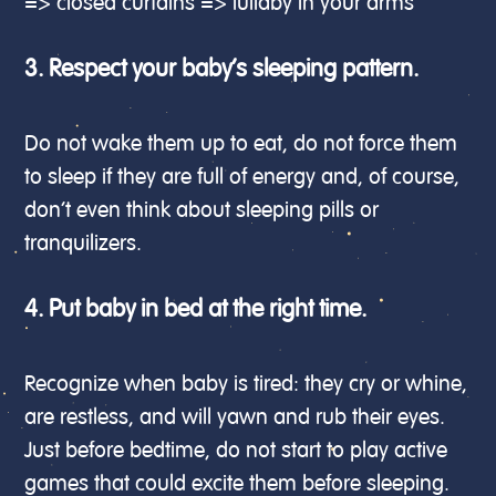
=> closed curtains => lullaby in your arms
3. Respect your baby’s sleeping pattern.
Do not wake them up to eat, do not force them
to sleep if they are full of energy and, of course,
don’t even think about sleeping pills or
tranquilizers.
4. Put baby in bed at the right time.
Recognize when baby is tired: they cry or whine,
are restless, and will yawn and rub their eyes.
Just before bedtime, do not start to play active
games that could excite them before sleeping.