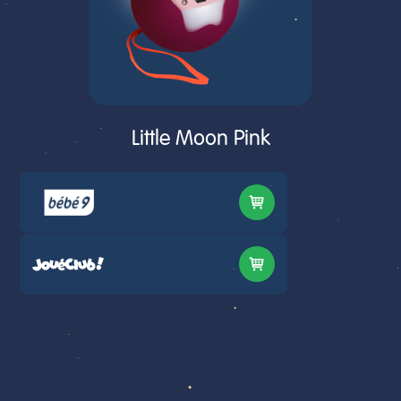
Little Moon Pink