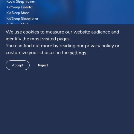
Koala Sleep Trainer
Kid’Sleep Essential
Kid’Sleep Moon
Kid’Sleep Globetrotter
Kid’Sleep Clock
We use cookies to measure our website audience and
Promote better Sleep
identify the most visited pages.
Creative and learning activities for kids
You can find out more by reading our privacy policy or
Bedtime Nutrition
customize your choices in the
.
settings
Sleep Elsewhere with Baby in 10 Easy Steps
Bedtime Fears
Accept
Reject
Ten Best Solutions to Help Baby Sleep
Seven Common Mistakes to Avoid
Support SAV
FAQ
Contact us
Manuals
Pabobo ?
Who are we ?
Where to buy