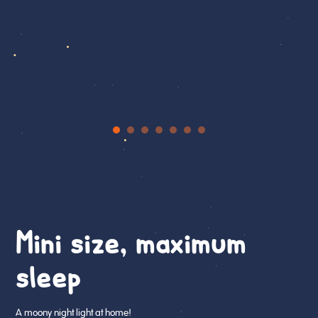
Mini size, maximum
sleep
A moony night light at home!