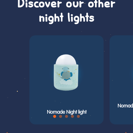
Discover our other
night lights
Nomade 
Nomade Night light