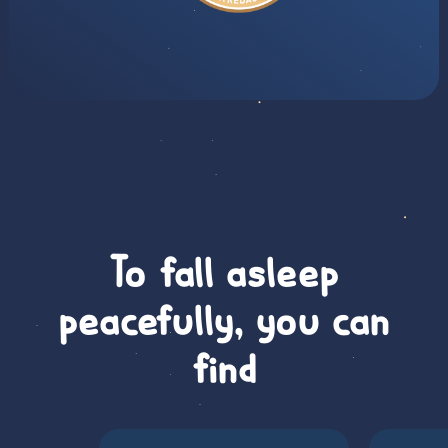
To fall asleep
peacefully, you can
find