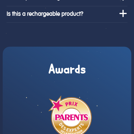
Is this a rechargeable product?
Awards