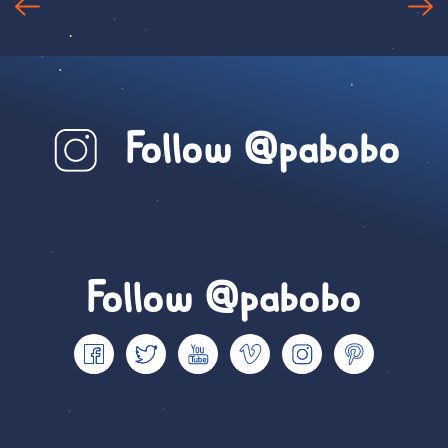
Follow @pabobo
Follow @pabobo