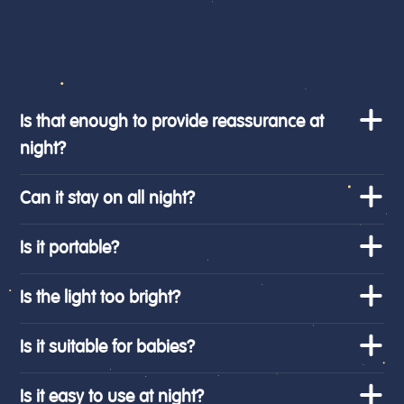
Is that enough to provide reassurance at
night?
Can it stay on all night?
Is it portable?
Is the light too bright?
Is it suitable for babies?
Is it easy to use at night?