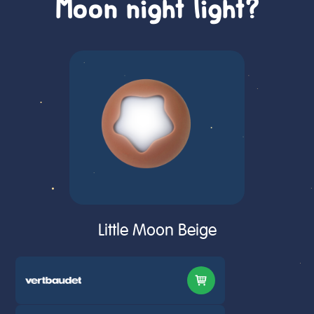
Moon night light?
Little Moon Beige