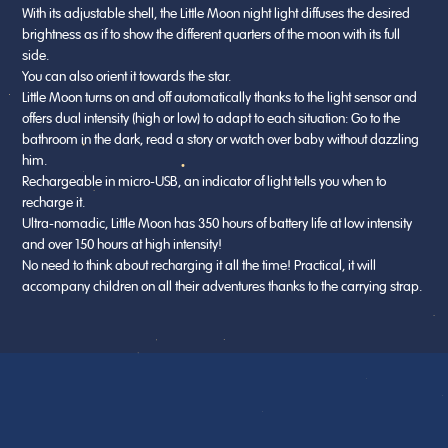
With its adjustable shell, the Little Moon night light diffuses the desired
brightness as if to show the different quarters of the moon with its full
side.
You can also orient it towards the star.
Little Moon turns on and off automatically thanks to the light sensor and
offers dual intensity (high or low) to adapt to each situation: Go to the
bathroom in the dark, read a story or watch over baby without dazzling
him.
Rechargeable in micro-USB, an indicator of light tells you when to
recharge it.
Ultra-nomadic, Little Moon has 350 hours of battery life at low intensity
and over 150 hours at high intensity!
No need to think about recharging it all the time! Practical, it will
accompany children on all their adventures thanks to the carrying strap.