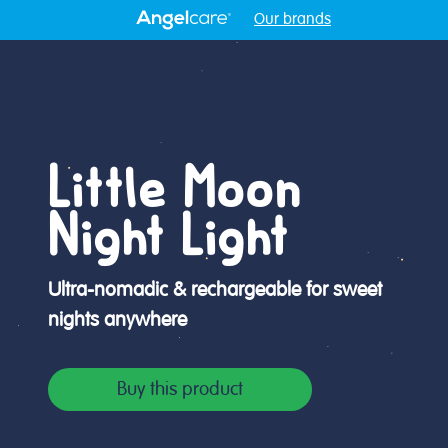
Our brands
Little Moon
Night Light
Ultra-nomadic & rechargeable for sweet
nights anywhere
Buy this product