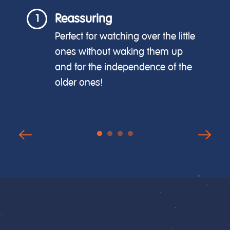
Reassuring
1
Perfect for watching over the little
ones without waking them up
and for the independence of the
older ones!