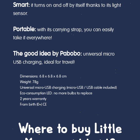
Smart:
it turns on and off by itself thanks to its light
sensor.
Portable:
with its carrying strap, you can easily
take it everywhere!
The good idea by Pabobo:
universal micro
USB charging, ideal for travel!
Dimensions: 6.8 x 6.8 x 6.8 cm
Weight: 78g
Universal micro-USB charging (micro-USB / USB cable included)
Eco-consumption LED: no more bulbs to replace
2 years warranty
From birth (0+) CE
Where to buy Little