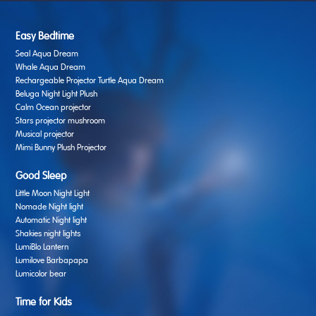
Easy Bedtime
Seal Aqua Dream
Whale Aqua Dream
Rechargeable Projector Turtle Aqua Dream
Beluga Night Light Plush
Calm Ocean projector
Stars projector mushroom
Musical projector
Mimi Bunny Plush Projector
Good Sleep
Little Moon Night Light
Nomade Night light
Automatic Night light
Shakies night lights
LumiBlo Lantern
Lumilove Barbapapa
Lumicolor bear
Time for Kids