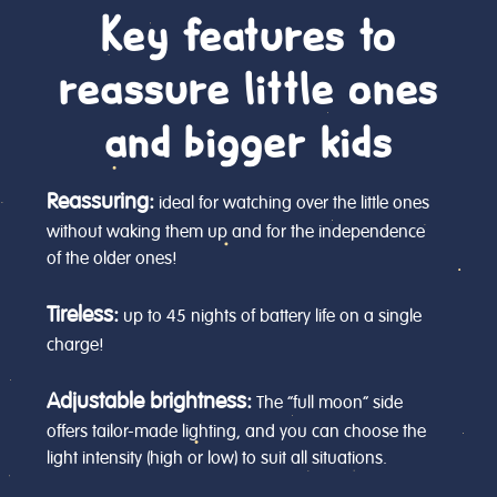
Key features to
reassure little ones
and bigger kids
Reassuring:
ideal for watching over the little ones
without waking them up and for the independence
of the older ones!
Tireless:
up to 45 nights of battery life on a single
charge!
Adjustable brightness:
The “full moon” side
offers tailor-made lighting, and you can choose the
light intensity (high or low) to suit all situations.