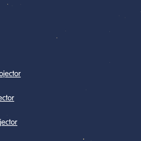
jector
ector
jector