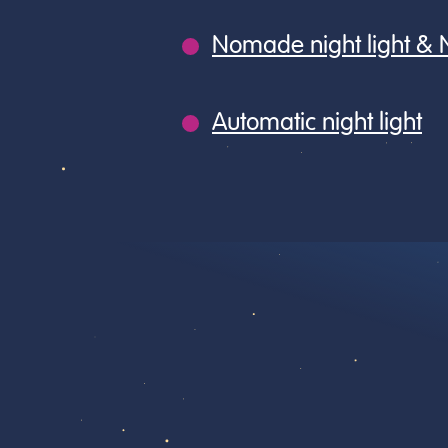
Nomade night light &
Automatic night light