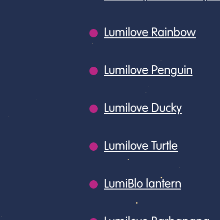
Lumilove Rainbow
Lumilove Penguin
Lumilove Ducky
Lumilove Turtle
LumiBlo lantern