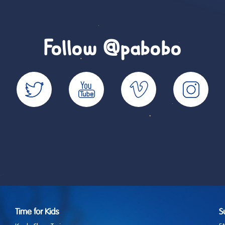
Follow @pabobo
Time for Kids
S