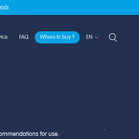
ands
ice
FAQ
Where to buy ?
ecommendations for use.