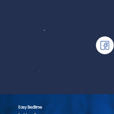
Easy Bedtime