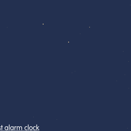
st alarm clock