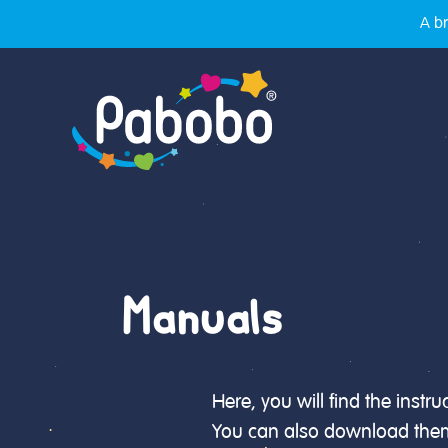
A br
Manuals
Here, you will find the instr
You can also download them 