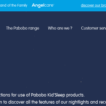
and of the Family
discover our br
The Pabobo range
Who are we ?
Customer serv
uctions for use of Pabobo Kid’Sleep products.
to discover all the features of our nightlights and r