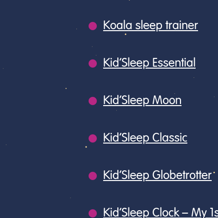
Koala sleep trainer
Kid’Sleep Essential
Kid’Sleep Moon
Kid’Sleep Classic
Kid’Sleep Globetrotter
Kid’Sleep Clock – My 1