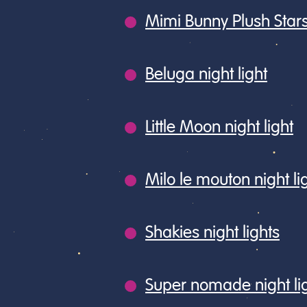
Mimi Bunny Plush Stars
Beluga night light
Little Moon night light
Milo le mouton night li
Shakies night lights
Super nomade night li