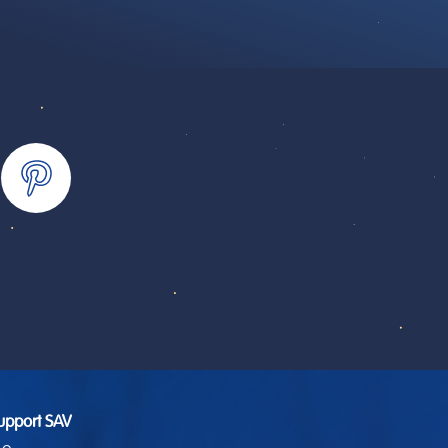
upport SAV