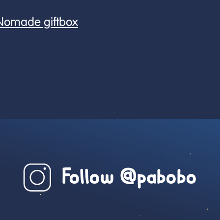
 Nomade giftbox
Follow @pabobo