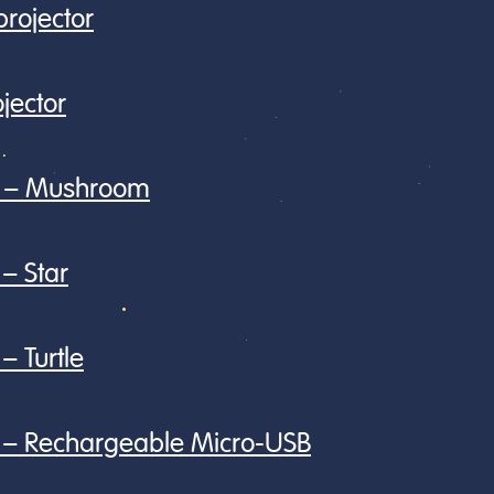
rojector
jector
or – Mushroom
 – Star
– Turtle
or – Rechargeable Micro-USB