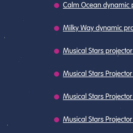
Calm Ocean dynamic p
Milky Way dynamic pro
Musical Stars project
Musical Stars Projector
Musical Stars Projector 
Musical Stars Project