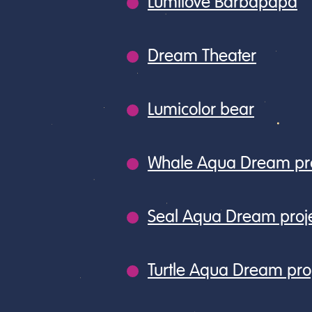
Lumilove Barbapapa
Dream Theater
Lumicolor bear
Whale Aqua Dream pro
Seal Aqua Dream proj
Turtle Aqua Dream pro