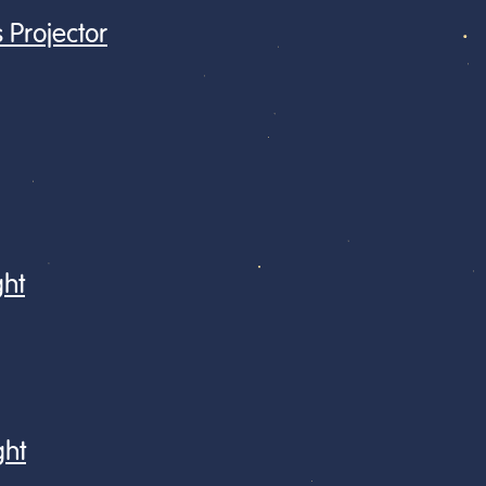
 Projector
ght
ght