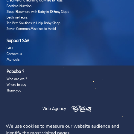
Creative and learning activities for kids
Bedtime Nutrition
Sleep Elsewhere with Baby in 10 Easy Steps
Bedtime Fears
Ten Best Solutions to Help Baby Sleep
Seven Common Mistakes to Avoid
Support SAV
FAQ
Contact us
Manuals
Pabobo ?
Who are we ?
Where to buy
Thank you
Web Agency
We use cookies to measure our website audience and
identify the most visited pages.