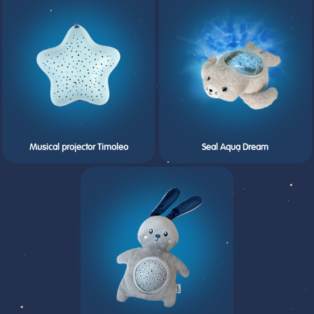
Musical projector Timoleo
Seal Aqua Dream