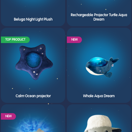
Rechargeable Projector Turtle Aqua
Beluga Night Light Plush
Dream
TOP PRODUCT
NEW
Calm Ocean projector
Whale Aqua Dream
NEW