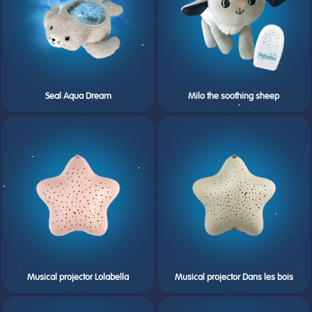
Seal Aqua Dream
Milo the soothing sheep
Musical projector Lolabella
Musical projector Dans les bois