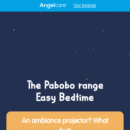
Our brands
The Pabobo range
Easy Bedtime
An ambiance projector? What