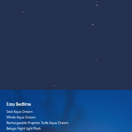
Easy Bedtime
Seal Aqua Dream
Whale Aqua Dream
Rechargeable Projector Turtle Aqua Dream
Beluga Night Light Plush