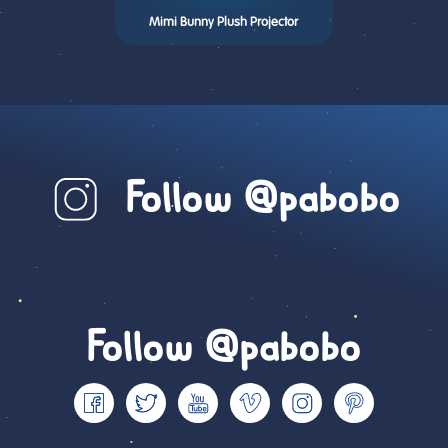
Mimi Bunny Plush Projector
Follow @pabobo
Follow @pabobo