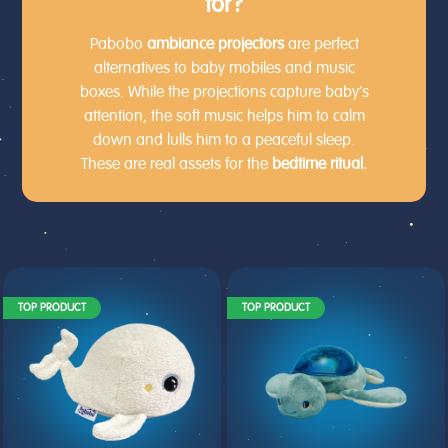
for?
Pabobo
ambiance
projectors
are perfect
alternatives to baby mobiles and music
boxes. While the projections capture baby’s
attention, the soft music helps him to calm
down and lulls him to a peaceful sleep.
These are real assets for the
bedtime ritual.
TOP PRODUCT
TOP PRODUCT