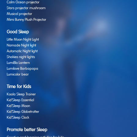
Calm Ocean projector
Stars projector mushroom
Musical projector
Mimi Bunny Plush Projector
Good Sleep
Little Moon Night Light
Nomade Night light
Automatic Night light
Shakies night lights
LumiBlo Lantern
Lumilove Barbapapa
Lumicolor bear
Time for Kids
Koala Sleep Trainer
Kid’Sleep Essential
Kid’Sleep Moon
Kid’Sleep Globetrotter
Kid’Sleep Clock
Promote better Sleep