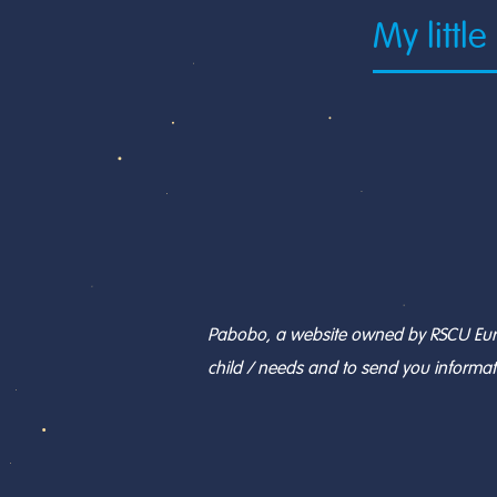
Pabobo, a website owned by RSCU Europe
child / needs and to send you informat