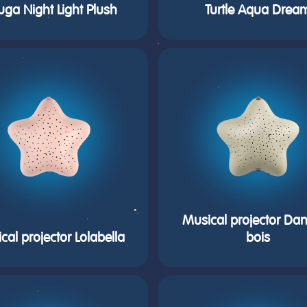
uga Night Light Plush
Turtle Aqua Drea
Musical projector Dan
cal projector Lolabella
bois