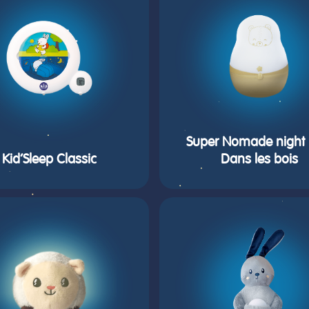
Super Nomade night l
Kid’Sleep Classic
Dans les bois