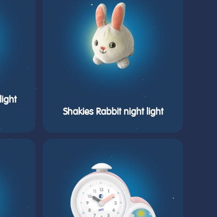
ight
Shakies Rabbit night light