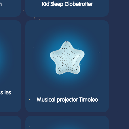
m
Kid’Sleep Globetrotter
s les
Musical projector Timoleo