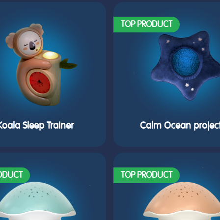
TOP PRODUCT
Koala Sleep Trainer
Calm Ocean projec
ODUCT
TOP PRODUCT