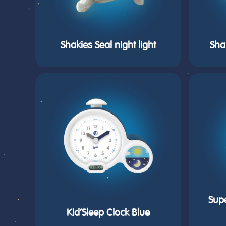
Shakies Seal night light
Sha
Sup
Kid’Sleep Clock Blue