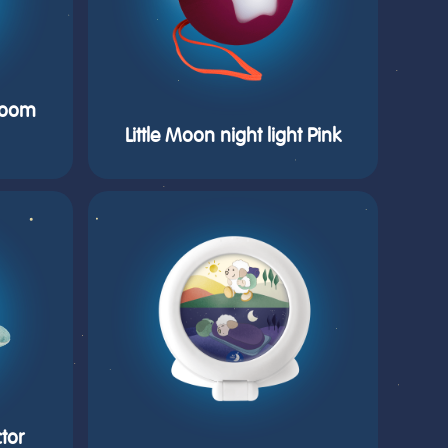
hroom
Little Moon night light Pink
tor