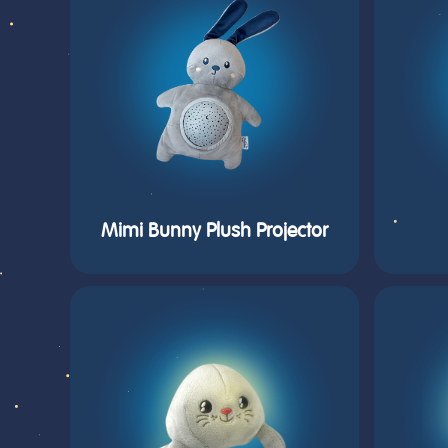
Mimi Bunny Plush Projector