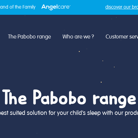
and of the Family
discover our br
The Pabobo range
Who are we ?
Customer serv
The Pabobo range
best suited solution for your child's sleep with our produ