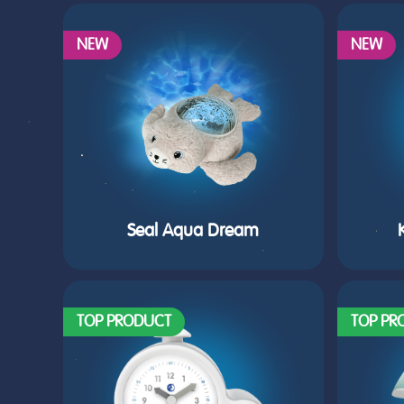
NEW
NEW
Seal Aqua Dream
TOP PRODUCT
TOP PR