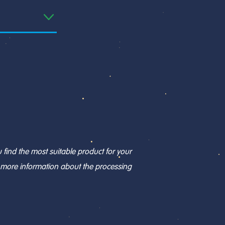
find the most suitable product for your
r more information about the processing