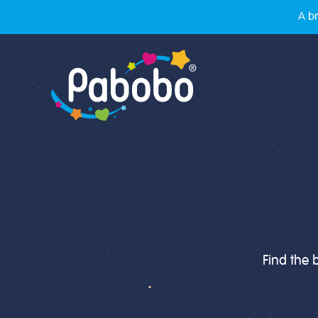
A br
Find the 