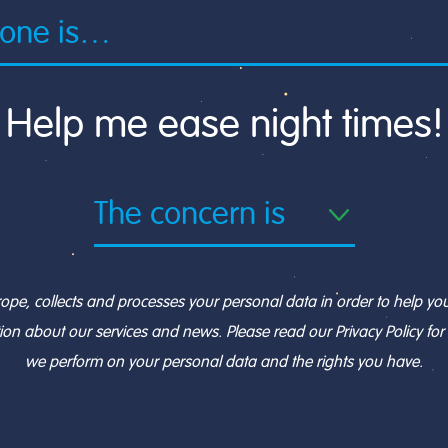
Help me ease night times!
, collects and processes your personal data in order to help you 
ion about our services and news. Please read our Privacy Policy fo
we perform on your personal data and the rights you have.