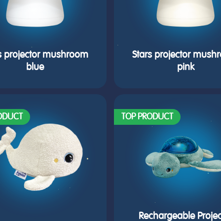
s projector mushroom
Stars projector mus
blue
pink
ODUCT
TOP PRODUCT
Rechargeable Projec