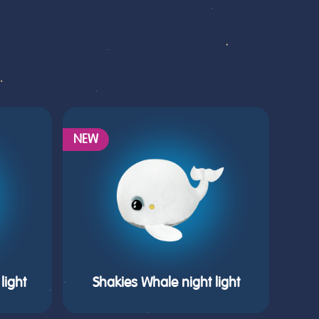
NEW
light
Shakies Whale night light