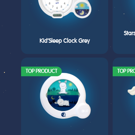
Star
Kid’Sleep Clock Grey
TOP PRODUCT
TOP PR