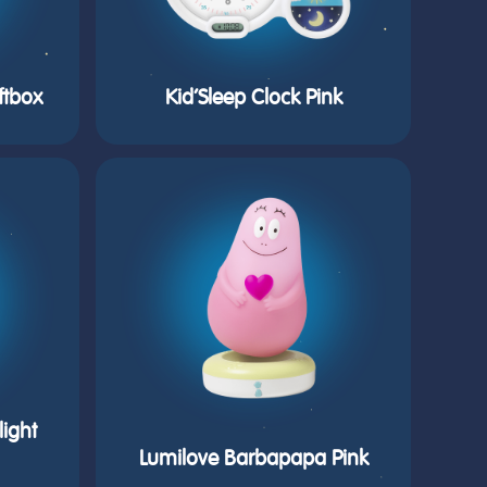
ftbox
Kid’Sleep Clock Pink
ight
Lumilove Barbapapa Pink