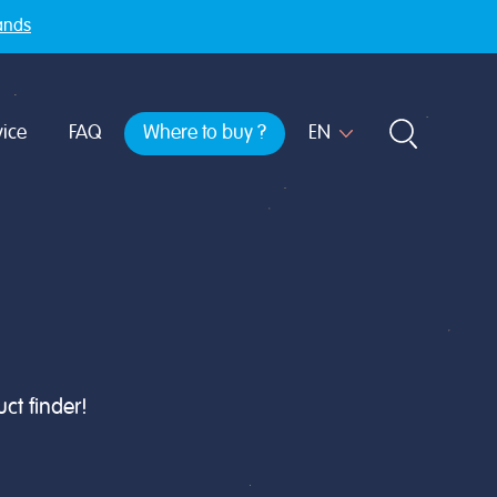
ands
ice
FAQ
Where to buy ?
ct finder!