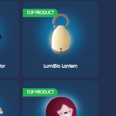
TOP PRODUCT
tor
LumiBlo Lantern
TOP PRODUCT