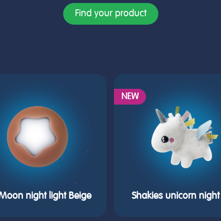
Find your product
NEW
e Moon night light Beige
Shakies unicorn night 