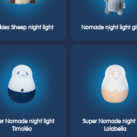
kies Sheep night light
Nomade night light gi
er Nomade night light
Super Nomade night l
Timoléo
Lolabella