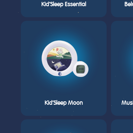
Kid’Sleep Essential
Bel
Kid’Sleep Moon
Musi