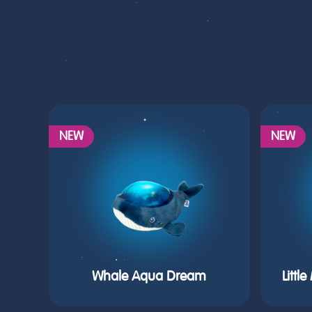
NEW
NEW
Whale Aqua Dream
Littl