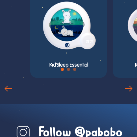
Kid’Sleep Essential
Follow @pabobo