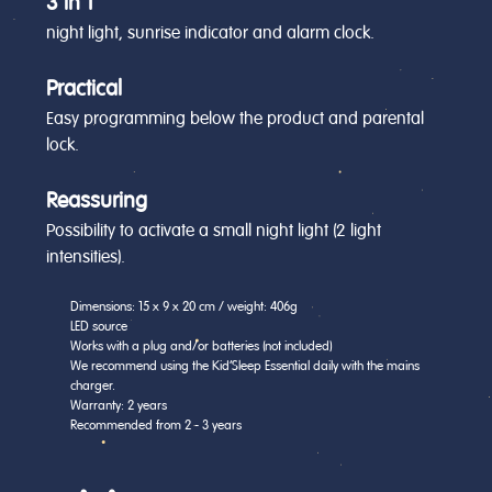
3 in 1
night light, sunrise indicator and alarm clock.
Practical
Easy programming below the product and parental
lock.
Reassuring
Possibility to activate a small night light (2 light
intensities).
Dimensions: 15 x 9 x 20 cm / weight: 406g
LED source
Works with a plug and/or batteries (not included)
We recommend using the Kid'Sleep Essential daily with the mains
charger.
Warranty: 2 years
Recommended from 2 - 3 years