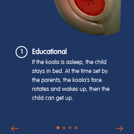
Educational
1
If the koala is asleep, the child
stays in bed. At the time set by
the parents, the koala's face
rotates and wakes up, then the
child can get up.