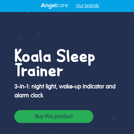
Our brands
Koala Sleep
Trainer
3-in-1: night light, wake-up indicator and
alarm clock
Buy this product