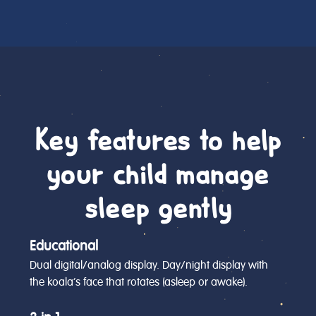
Key features to help
your child manage
sleep gently
Educational
Dual digital/analog display. Day/night display with
the koala’s face that rotates (asleep or awake).