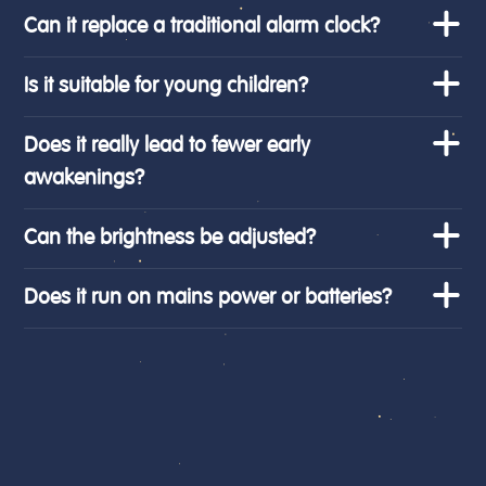
Can it replace a traditional alarm clock?
Is it suitable for young children?
Does it really lead to fewer early
awakenings?
Can the brightness be adjusted?
Does it run on mains power or batteries?