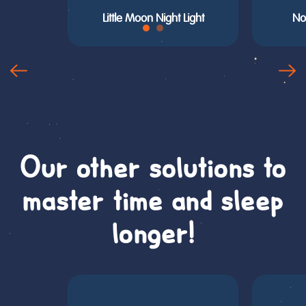
Little Moon Night Light
No
Our other solutions to
master time and sleep
longer!