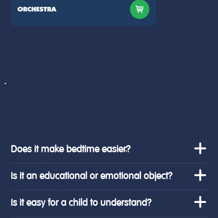
Does it make bedtime easier?
Is it an educational or emotional object?
Is it easy for a child to understand?