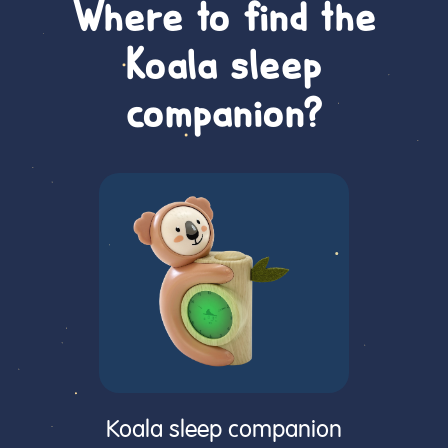
Where to find the
Koala sleep
companion?
Koala sleep companion