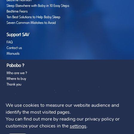
Bedtime Nutrition
Sleep Elsewhere with Baby in 10 Easy Steps
Bedtime Fears
Ten Best Solutions to Help Baby Sleep
Seven Common Mistakes to Avoid
Support SAV
FAQ
Contact us
Manuals
Pabobo ?
Who are we ?
Where to buy
Thank you
Web Agency
We use cookies to measure our website audience and
identify the most visited pages.
You can find out more by reading our privacy policy or
customize your choices in the
.
settings