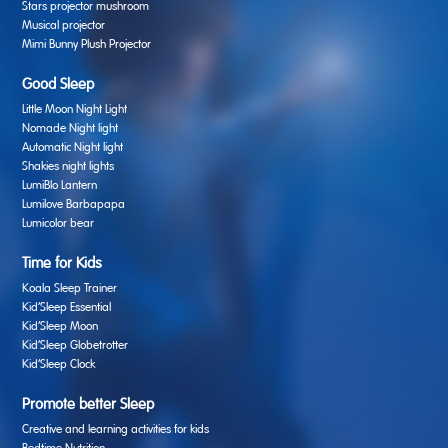
Stars projector mushroom
Musical projector
Mimi Bunny Plush Projector
Good Sleep
Little Moon Night Light
Nomade Night light
Automatic Night light
Shakies night lights
LumiBlo Lantern
Lumilove Barbapapa
Lumicolor bear
Time for Kids
Koala Sleep Trainer
Kid’Sleep Essential
Kid’Sleep Moon
Kid’Sleep Globetrotter
Kid’Sleep Clock
Promote better Sleep
Creative and learning activities for kids