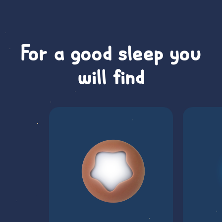
For a good sleep you
will find