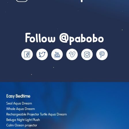
Follow @pabobo
Easy Bedtime
Seal Aqua Dream
Whale Aqua Dream
Rechargeable Projector Turtle Aqua Dream
Beluga Night Light Plush
Calm Ocean projector