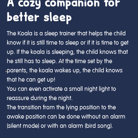
A cozy companion for
better sleep
The Koala is a sleep trainer that helps the child
know if it is still time to sleep or if it is time to get
up. If the koala is sleeping, the child knows that
he still has to sleep. At the time set by the
parents, the koala wakes up, the child knows
that he can get up!
You can even activate a small night light to
reassure during the night.
The transition from the lying position to the
awake position can be done without an alarm
(silent mode) or with an alarm (bird song).