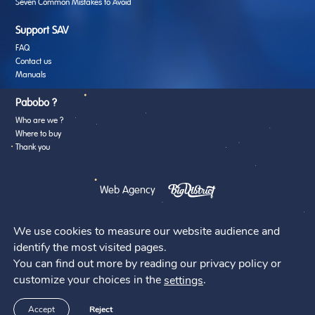
Seven Common Mistakes to Avoid
Support SAV
FAQ
Contact us
Manuals
Pabobo ?
Who are we ?
Where to buy
Thank you
Web Agency
We use cookies to measure our website audience and
identify the most visited pages.
You can find out more by reading our privacy policy or
@2026 - Pabobo
customize your choices in the
.
settings
Accept
Reject
A brand of the Family