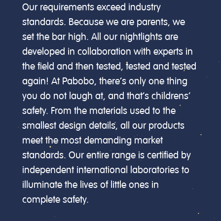
Our requirements exceed industry
standards. Because we are parents, we
set the bar high. All our nightlights are
developed in collaboration with experts in
the field and then tested, tested and tested
again! At Pabobo, there’s only one thing
you do not laugh at, and that’s childrens’
safety. From the materials used to the
smallest design details, all our products
meet the most demanding market
standards. Our entire range is certified by
independent international laboratories to
illuminate the lives of little ones in
complete safety.