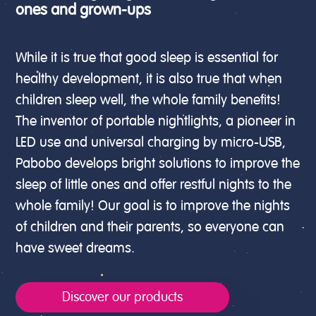
ones and grown-ups
While it is true that good sleep is essential for
healthy development, it is also true that when
children sleep well, the whole family benefits!
The inventor of portable nightlights, a pioneer in
LED use and universal charging by micro-USB,
Pabobo develops bright solutions to improve the
sleep of little ones and offer restful nights to the
whole family! Our goal is to improve the nights
of children and their parents, so everyone can
have sweet dreams.
Discover our products