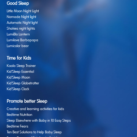
Good Sleep
Little Moon Night Light
Nomade Night light
Automatic Night light
Shakies night lights
LumiBlo Lantern
Lumilove Barbapapa
Lumicolor bear
Time for Kids
Koala Sleep Trainer
Kid’Sleep Essential
Kid’Sleep Moon
Kid’Sleep Globetrotter
Kid’Sleep Clock
Promote better Sleep
Creative and learning activities for kids
Bedtime Nutrition
Sleep Elsewhere with Baby in 10 Easy Steps
Bedtime Fears
Ten Best Solutions to Help Baby Sleep