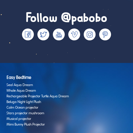
Follow @pabobo
Easy Bedtime
Seal Aqua Dream
Whale Aqua Dream
Rechargeable Projector Turtle Aqua Dream
Beluga Night Light Plush
Calm Ocean projector
Stars projector mushroom
Musical projector
Mimi Bunny Plush Projector