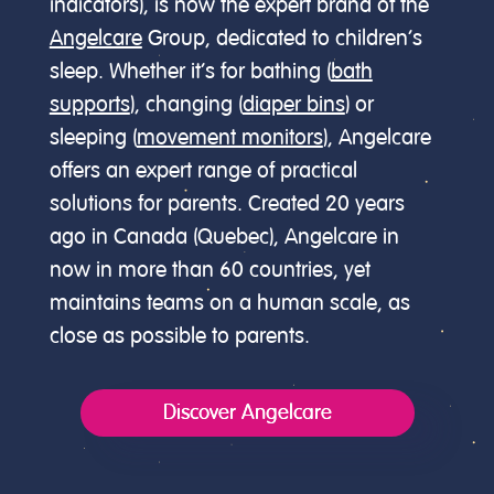
indicators), is now the expert brand of the
Angelcare
Group, dedicated to children’s
sleep. Whether it’s for bathing (
bath
supports
), changing (
diaper bins
) or
sleeping (
movement monitors
), Angelcare
offers an expert range of practical
solutions for parents. Created 20 years
ago in Canada (Quebec), Angelcare in
now in more than 60 countries, yet
maintains teams on a human scale, as
close as possible to parents.
Discover Angelcare