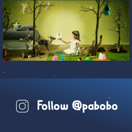
Follow @pabobo