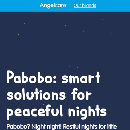
Our brands
Pabobo: smart
solutions for
peaceful nights
Pabobo? Night night! Restful nights for little