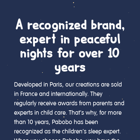
A recognized brand,
expert in peaceful
nights for over 10
years
Developed in Paris, our creations are sold
in France and internationally. They
regularly receive awards from parents and
experts in child care. That’s why, for more
than 10 years, Pabobo has been
recognized as the children’s sleep expert.