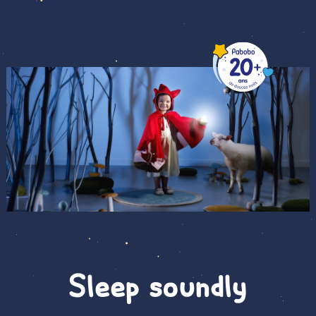
Sleep soundly