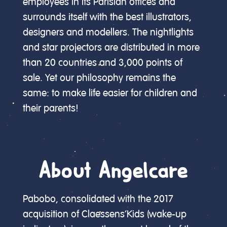
employees in its Parisian offices and
surrounds itself with the best illustrators,
designers and modellers. The nightlights
and star projectors are distributed in more
than 20 countries and 3,000 points of
sale. Yet our philosophy remains the
same: to make life easier for children and
their parents!
About Angelcare
Pabobo, consolidated with the 2017
acquisition of Claessens’Kids (wake-up