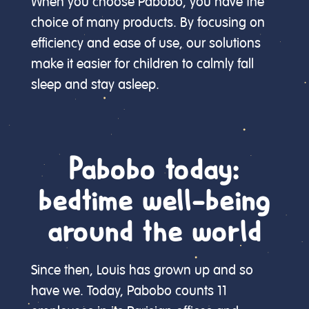
When you choose Pabobo, you have the
choice of many products. By focusing on
efficiency and ease of use, our solutions
make it easier for children to calmly fall
sleep and stay asleep.
Pabobo today:
bedtime well-being
around the world
Since then, Louis has grown up and so
have we. Today, Pabobo counts 11