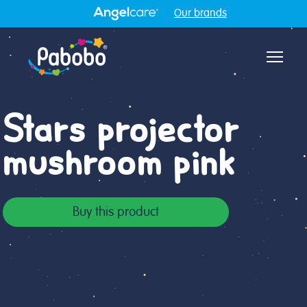
Our brands
Aff
Stars projector
mushroom pink
Buy this product