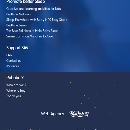
Promote better Sleep
Creative and learning activities for kids
Bedtime Nutrition
Sleep Elsewhere with Baby in 10 Easy Steps
Bedtime Fears
Ten Best Solutions to Help Baby Sleep
Seven Common Mistakes to Avoid
Support SAV
FAQ
Contact us
Manuals
Pabobo ?
Who are we ?
Where to buy
Thank you
Web Agency