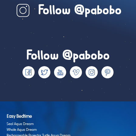
Follow @pabobo
Follow @pabobo
Easy Bedtime
Seal Aqua Dream
Whale Aqua Dream
Rechargeable Projector Turtle Aqua Dream