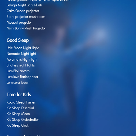
Beluga Night Light Plush
Calm Ocean projector
Stars projector mushroom
Musical projector
Mimi Bunny Plush Projector
Good Sleep
Little Moon Night Light
Nomade Night light
Automatic Night light
Shakies night lights
LumiBlo Lantern
Lumilove Barbapapa
Lumicolor bear
Time for Kids
Koala Sleep Trainer
Kid’Sleep Essential
Kid’Sleep Moon
Kid’Sleep Globetrotter
Kid’Sleep Clock