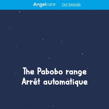
Our brands
The Pabobo range
Arrêt automatique