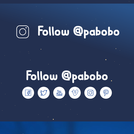
Follow @pabobo
Follow @pabobo