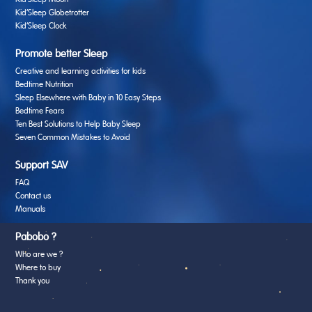
Kid’Sleep Moon
Kid’Sleep Globetrotter
Kid’Sleep Clock
Promote better Sleep
Creative and learning activities for kids
Bedtime Nutrition
Sleep Elsewhere with Baby in 10 Easy Steps
Bedtime Fears
Ten Best Solutions to Help Baby Sleep
Seven Common Mistakes to Avoid
Support SAV
FAQ
Contact us
Manuals
Pabobo ?
Who are we ?
Where to buy
Thank you