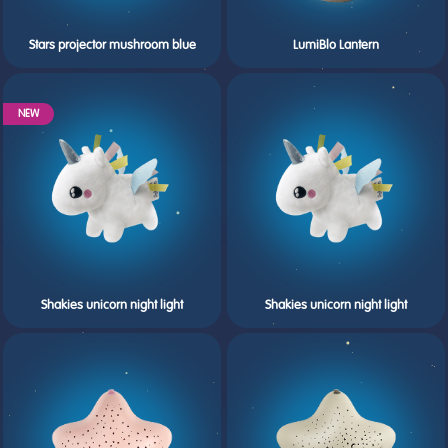
Stars projector mushroom blue
LumiBlo Lantern
NEW
Shakies unicorn night light
Shakies unicorn night light