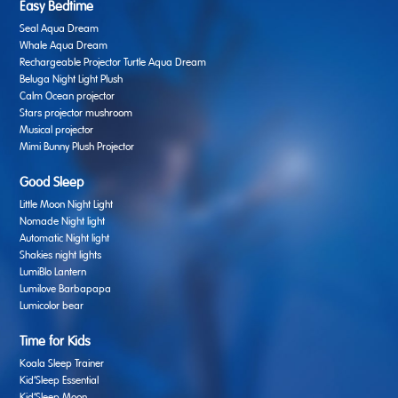
Easy Bedtime
Seal Aqua Dream
Whale Aqua Dream
Rechargeable Projector Turtle Aqua Dream
Beluga Night Light Plush
Calm Ocean projector
Stars projector mushroom
Musical projector
Mimi Bunny Plush Projector
Good Sleep
Little Moon Night Light
Nomade Night light
Automatic Night light
Shakies night lights
LumiBlo Lantern
Lumilove Barbapapa
Lumicolor bear
Time for Kids
Koala Sleep Trainer
Kid’Sleep Essential