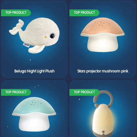
TOP PRODUCT
TOP PRODUCT
Beluga Night Light Plush
Stars projector mushroom pink
TOP PRODUCT
TOP PRODUCT