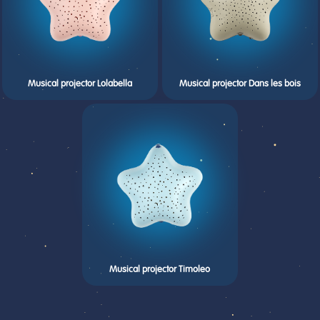
Musical projector Lolabella
Musical projector Dans les bois
Musical projector Timoleo