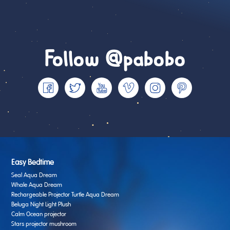
Follow @pabobo
Easy Bedtime
Seal Aqua Dream
Whale Aqua Dream
Rechargeable Projector Turtle Aqua Dream
Beluga Night Light Plush
Calm Ocean projector
Stars projector mushroom