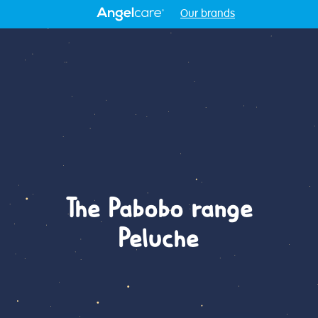
Our brands
The Pabobo range
Peluche