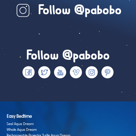
Follow @pabobo
Follow @pabobo
Easy Bedtime
Seal Aqua Dream
Whale Aqua Dream
Rechargeable Projector Turtle Aqua Dream