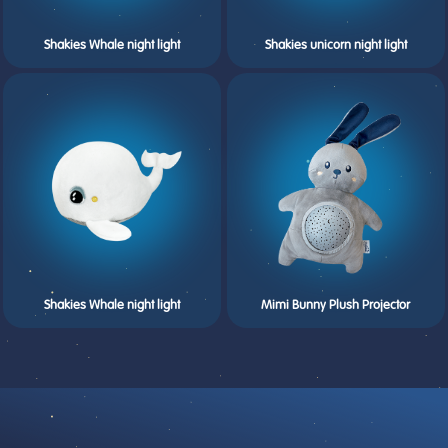
Shakies Whale night light
Shakies unicorn night light
Shakies Whale night light
Mimi Bunny Plush Projector