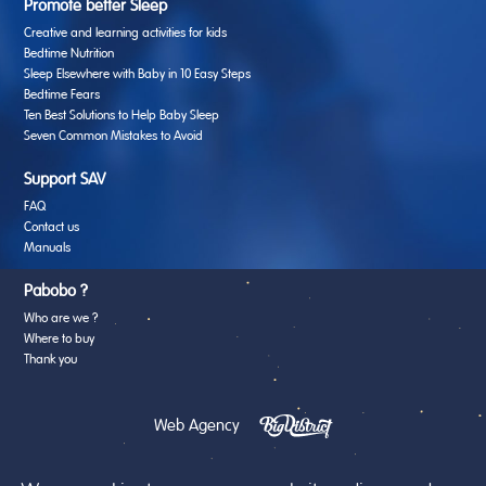
Promote better Sleep
Creative and learning activities for kids
Bedtime Nutrition
Sleep Elsewhere with Baby in 10 Easy Steps
Bedtime Fears
Ten Best Solutions to Help Baby Sleep
Seven Common Mistakes to Avoid
Support SAV
FAQ
Contact us
Manuals
Pabobo ?
Who are we ?
Where to buy
Thank you
Web Agency