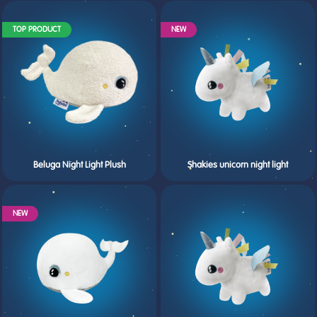
TOP PRODUCT
NEW
Beluga Night Light Plush
Shakies unicorn night light
NEW