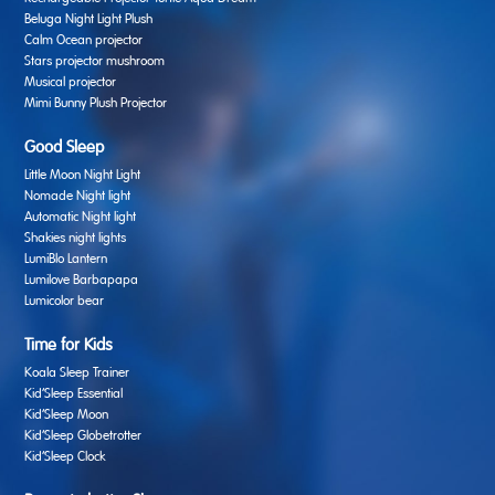
Beluga Night Light Plush
Calm Ocean projector
Stars projector mushroom
Musical projector
Mimi Bunny Plush Projector
Good Sleep
Little Moon Night Light
Nomade Night light
Automatic Night light
Shakies night lights
LumiBlo Lantern
Lumilove Barbapapa
Lumicolor bear
Time for Kids
Koala Sleep Trainer
Kid’Sleep Essential
Kid’Sleep Moon
Kid’Sleep Globetrotter
Kid’Sleep Clock